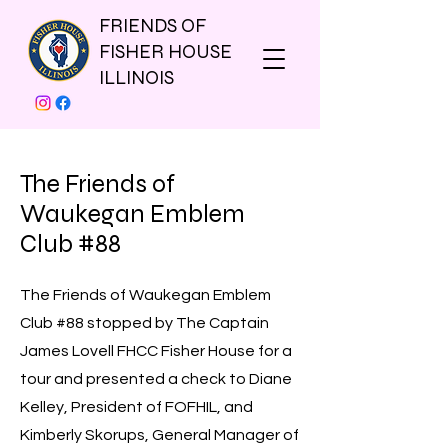
FRIENDS OF
FISHER HOUSE
ILLINOIS
The Friends of
Waukegan Emblem
Club #88
The Friends of Waukegan Emblem
Club #88 stopped by The Captain
James Lovell FHCC Fisher House for a
tour and presented a check to Diane
Kelley, President of FOFHIL, and
Kimberly Skorups, General Manager of