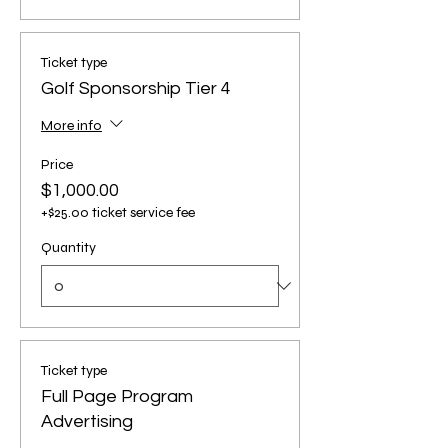
Ticket type
Golf Sponsorship Tier 4
More info
Price
$1,000.00
+$25.00 ticket service fee
Quantity
Ticket type
Full Page Program
Advertising