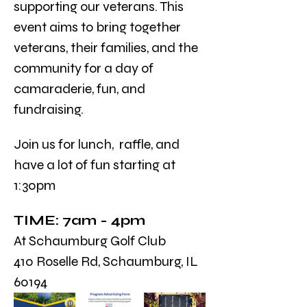
supporting our veterans. This 
event aims to bring together 
veterans, their families, and the 
community for a day of 
camaraderie, fun, and 
fundraising.
Join us for lunch,  raffle, and 
have a lot of fun starting at 
1:30pm
TIME: 7am - 4pm 
At Schaumburg Golf Club
410 Roselle Rd, Schaumburg, IL 
60194