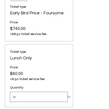
Ticket type
Early Bird Price - Foursome
Price
$740.00
+$18.50 ticket service fee
Ticket type
Lunch Only
Price
$60.00
+$1.50 ticket service fee
Quantity