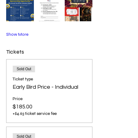
Show More
Tickets
Sold Out
Ticket type
Early Bird Price - Individual
Price
$185.00
+$4.63 ticket service fee
Sold Out