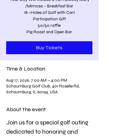
/Mimosa – Breakfast Bar
18 –Holes of Golf with Cart
Participation Gift
50/50 raffle
Pig Roast and Open Bar
Buy Tickets
Time & Location
Aug 17, 2026, 7:00 AM – 4:00 PM
Schaumburg Golf Club, 401 Roselle Rd,
Schaumburg, IL 60194, USA
About the event
Join us for a special golf outing 
dedicated to honoring and 