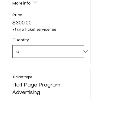
More info
Price
$300.00
+$7.50 ticket service fee
Quantity
Ticket type
Half Page Program
Advertising
More info
Price
$150.00
+$3.75 ticket service fee