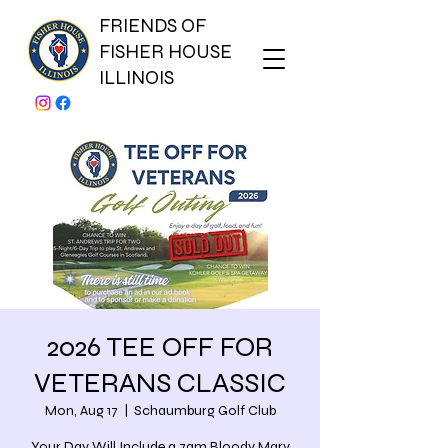
FRIENDS OF
FISHER HOUSE
ILLINOIS
2026 TEE OFF FOR
VETERANS CLASSIC
Mon, Aug 17
  |  
Schaumburg Golf Club
Your Day Will Include a 7am Bloody Mary