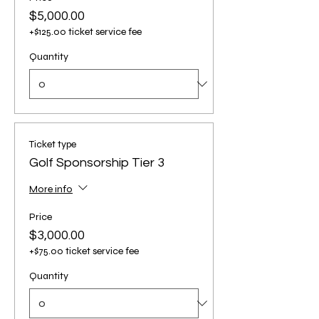
$5,000.00
+$125.00 ticket service fee
Quantity
Ticket type
Golf Sponsorship Tier 3
More info
Price
$3,000.00
+$75.00 ticket service fee
Quantity