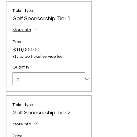
Ticket type
Golf Sponsorship Tier 1
More info
Price
$10,000.00
+$250.00 ticket service fee
Quantity
Ticket type
Golf Sponsorship Tier 2
More info
Price