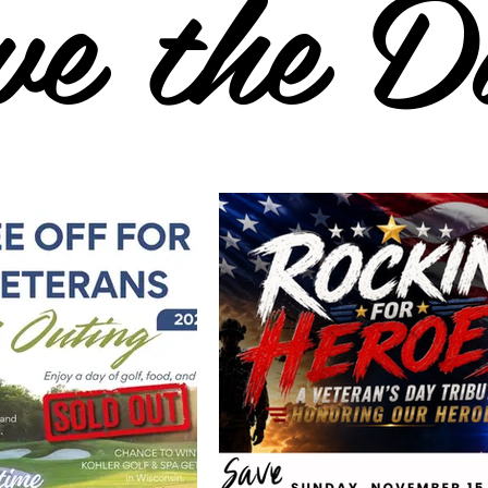
ve the D