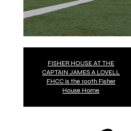
FISHER HOUSE AT THE
CAPTAIN JAMES A LOVELL
FHCC is the 100th Fisher
House Home