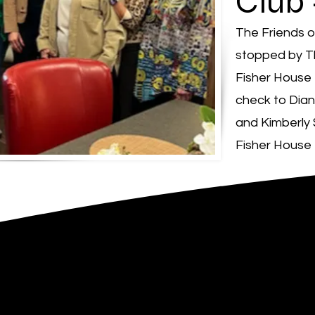
Club
The Friends 
stopped by T
Fisher House 
check to Dian
and Kimberly
Fisher House 