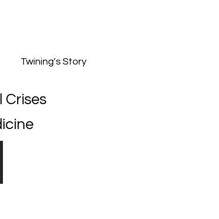
he Twining's Story
Twining's Story
 Crises
icine