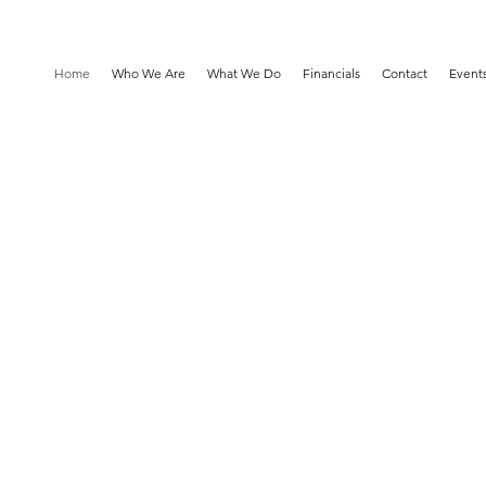
Home
Who We Are
What We Do
Financials
Contact
Event