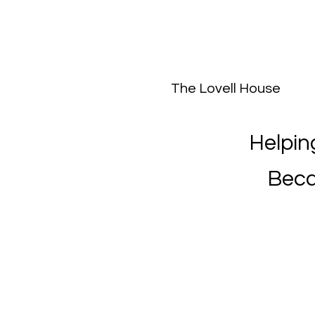
The Lovell House
Helpin
Beca