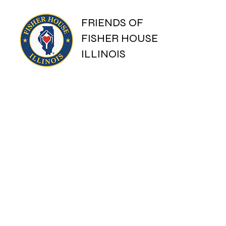
FRIENDS OF
FISHER HOUSE
ILLINOIS