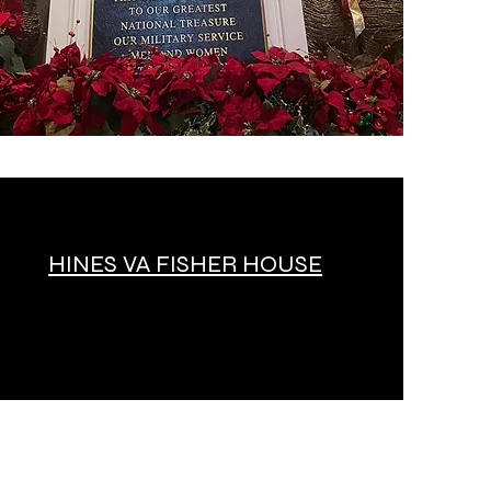
HINES VA FISHER HOUSE