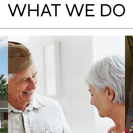
WHAT WE DO