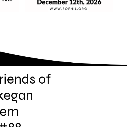
riends of
kegan
lem