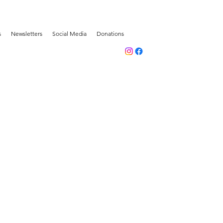
s
Newsletters
Social Media
Donations