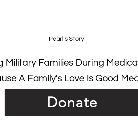
T
Pearl's Story
g Military Families During Medical
use A Family's Love Is Good Med
Donate