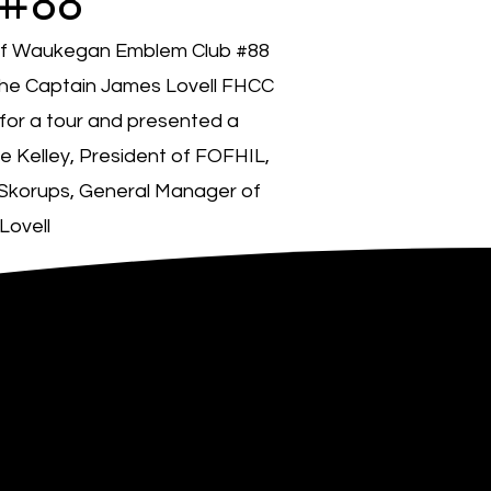
 #88
of Waukegan Emblem Club #88
he Captain James Lovell FHCC
for a tour and presented a
e Kelley, President of FOFHIL,
 Skorups, General Manager of
Lovell