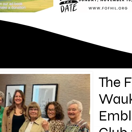
The F
Wau
Emb