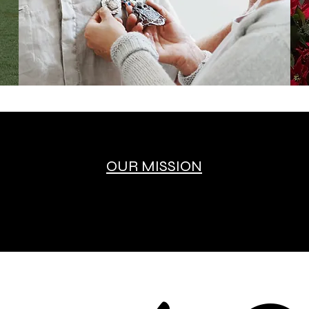
OUR MISSION